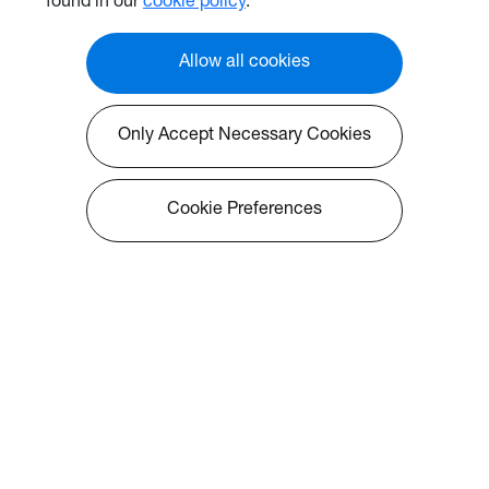
found in our
cookie policy
.
at 3*3 matrix, UHZ50 is also
perfectly easy to install in any
room at home, or to create a
Allow all cookies
simulation scenario.
Only Accept Necessary Cookies
Cookie Preferences
About Optoma