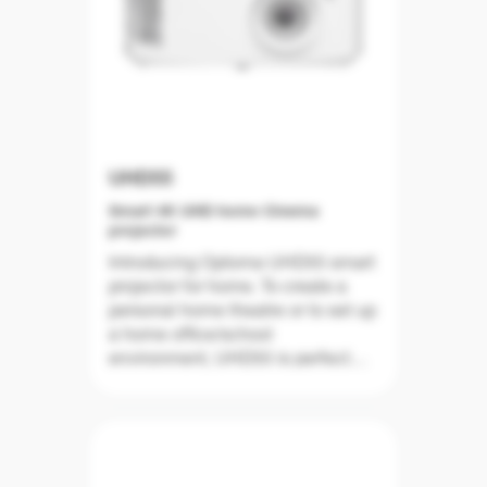
UHD55
Smart 4K UHD home Cinema
projector
Introducing Optoma UHD55 smart
projector for home. To create a
personal home theatre or to set up
a home office/school
environment, UHD55 is perfect
any way. UHD55 delivers true 4K
UHD resolution with the
breathtaking images. With Wide
Colour Gamut mode with 95%
DCI-P3 coverage, UHD55 delivers