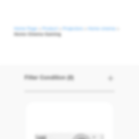
Home Page
>
Product
>
Projectors
>
Home cinema
>
Home Cinema Gaming
Home Cinema G
Filter Condition (0)