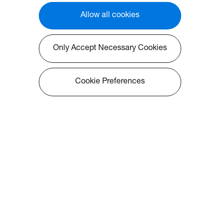
Allow all cookies
Only Accept Necessary Cookies
Cookie Preferences
About Optoma