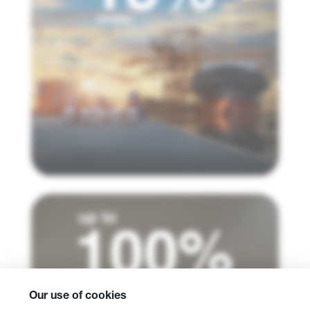
Our use of cookies