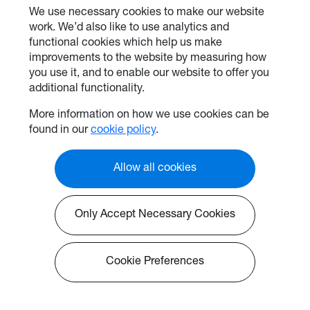
We use necessary cookies to make our website
work. We’d also like to use analytics and
functional cookies which help us make
improvements to the website by measuring how
you use it, and to enable our website to offer you
additional functionality.
More information on how we use cookies can be
found in our
cookie policy
.
Allow all cookies
Only Accept Necessary Cookies
Specification
Cookie Preferences
Display/Image