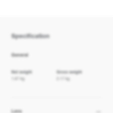
ZU2200
ZK1120
Specification
General
Net weight
Gross weight
1.67 kg
2.17 kg
ZK1320
Lens