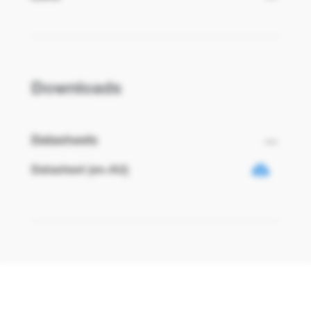
Downloads
Datasheets
Datasheet (en-AU)