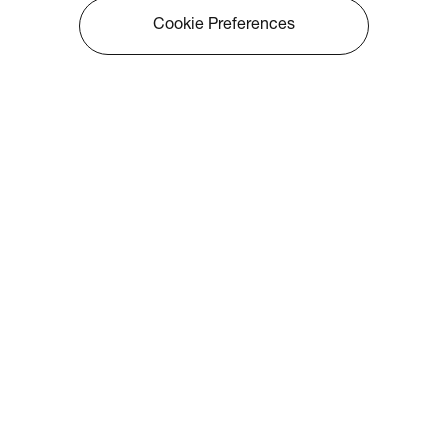
Cookie Preferences
About Optoma
Info