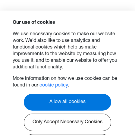
Our use of cookies
We use necessary cookies to make our website
work. We’d also like to use analytics and
functional cookies which help us make
improvements to the website by measuring how
you use it, and to enable our website to offer you
additional functionality.
More information on how we use cookies can be
found in our
cookie policy
.
Allow all cookies
Only Accept Necessary Cookies