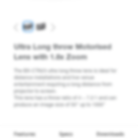
Previous
Next
Ultra Long throw Motorised
Lens with 1.8x Zoom
The BX-CTA23 ultra long throw lens is ideal for
distance installations and live venue
entertainment requiring a long distance from
projector to screen.
This lens has a throw ratio of 4 ~ 7.2:1 and can
produce an image size of 50" up to 1000"
Features
Specs
Downloads