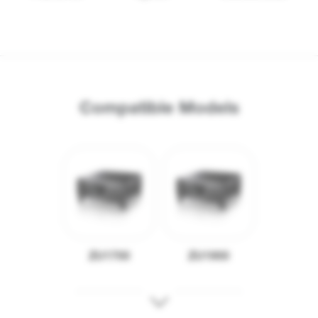
Compatible Models
ZU1700
ZU1900